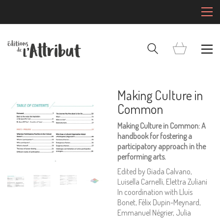
Making Culture in
Common
Making Culture in Common: A
handbook for fostering a
participatory approach in the
performing arts.
Edited by Giada Calvano,
Luisella Carnelli, Elettra Zuliani
In coordination with Lluís
Bonet, Félix Dupin-Meynard,
Emmanuel Négrier, Julia