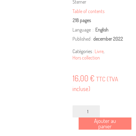
Sterner
Table of contents
218 pages
Language ‏ : ‎
English
Published :
december 2022
Catégories :
Livre
,
Hors collection
16,00
€
TTC (TVA
incluse)
quantité
de
Ajouter au
Making
panier
Culture