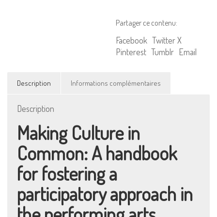
in
Common
Partager ce contenu:
Facebook
Twitter X
Pinterest
Tumblr
Email
Description
Informations complémentaires
Description
Making Culture in
Common: A handbook
for fostering a
participatory approach in
the performing arts.