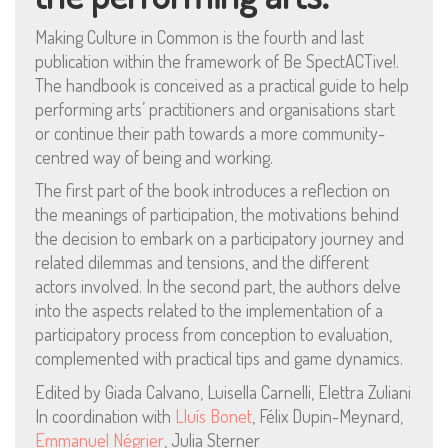
Making Culture in Common is the fourth and last
publication within the framework of Be SpectACTive!.
The handbook is conceived as a practical guide to help
performing arts’ practitioners and organisations start
Mentions Légales
or continue their path towards a more community-
centred way of being and working.
Pour consulter nos CGV,
mentions légales,
The first part of the book introduces a reflection on
politique de cookies :
the meanings of participation, the motivations behind
cliquez ici
the decision to embark on a participatory journey and
related dilemmas and tensions, and the different
actors involved. In the second part, the authors delve
Pour nous contacter ou s'inscrire à l'infolettre mensuelle
into the aspects related to the implementation of a
diffusion@editions-attribut.fr
participatory process from conception to evaluation,
Régie publicitaire
complemented with practical tips and game dynamics.
Edited by Giada Calvano, Luisella Carnelli, Elettra Zuliani
In coordination with
Lluís Bonet
, Félix Dupin-Meynard,
Emmanuel Négrier
, Julia Sterner